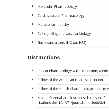
Molecular Pharmacology
Cardiovascular Pharmacology
Metabolism-obesity
Cell signaling and vascular biology
Gasotransmitters (ΝΟ και H2S)
Distinctions
PhD in Pharmacology with Distinction, Medic
Fellow of the American Heart Association
Fellow of the British Pharmacological Society
Most influential Greek Scientist list (by Prof.
citations doi: 10.1371/journal.pbio.3000384.