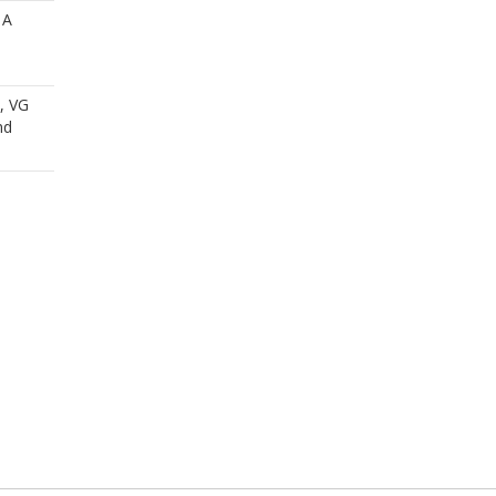
 A
i, VG
nd