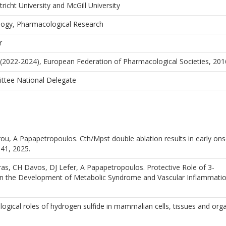
icht University and McGill University
ology, Pharmacological Research
r
 (2022-2024), European Federation of Pharmacological Societies, 20
ttee National Delegate
, A Papapetropoulos. Cth/Mpst double ablation results in early onse
641, 2025.
ras, CH Davos, DJ Lefer, A Papapetropoulos. Protective Role of 3-
in the Development of Metabolic Syndrome and Vascular Inflammatio
ogical roles of hydrogen sulfide in mammalian cells, tissues and org