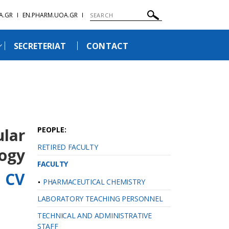
A.GR
EN.PHARM.UOA.GR
SECRETERIAT
CONTACT
ular
PEOPLE:
RETIRED FACULTY
ogy
FACULTY
l CV
PHARMACEUTICAL CHEMISTRY
LABORATORY TEACHING PERSONNEL
TECHNICAL AND ADMINISTRATIVE
STAFF