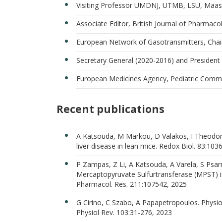
Visiting Professor UMDNJ, UTMB, LSU, Maastr
Associate Editor, British Journal of Pharmac
European Network of Gasotransmitters, Chai
Secretary General (2020-2016) and President
European Medicines Agency, Pediatric Commi
Recent publications
A Katsouda, M Markou, D Valakos, I Theodorou
liver disease in lean mice. Redox Biol. 83:103
P Zampas, Z Li, A Katsouda, A Varela, S Psar
Mercaptopyruvate Sulfurtransferase (MPST) 
Pharmacol. Res. 211:107542, 2025
G Cirino, C Szabo, Α Papapetropoulos. Physiol
Physiol Rev. 103:31-276, 2023