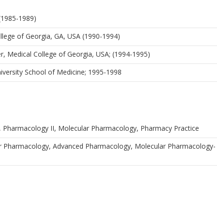
 (1985-1989)
llege of Georgia, GA, USA (1990-1994)
er, Medical College of Georgia, USA; (1994-1995)
iversity School of Medicine; 1995-1998
, Pharmacology II, Molecular Pharmacology, Pharmacy Practice
ar Pharmacology, Advanced Pharmacology, Molecular Pharmacology-