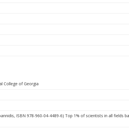
al College of Georgia
 Ioannidis, ISBN 978-960-04-4489-6) Top 1% of scientists in all fields 