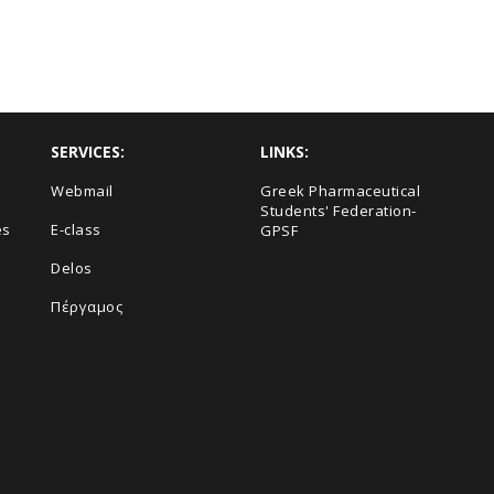
SERVICES:
LINKS:
Webmail
Greek Pharmaceutical
Students' Federation-
es
E-class
GPSF
Delos
Πέργαμος