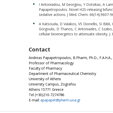
I Antoniadou, M Georgiou, Y Dotsikas, A Lamp
Papapetropoulos. Novel H2S-releasing bifunct
sedative actions. J Med. Chem. 66(14):9607-9
A Katsouda, D Valakos, VS Dionellis, SI Bibli
Gorgoulis, D Thanos, C Antoniades, C Szabo
cellular bioenergetics to attenuate obesity. J
Contact
Andreas Papapetropoulos, B.Pharm, Ph.D., F.A.H.A
Professor of Pharmacology
Faculty of Pharmacy
Department of Pharmaceutical Chemistry
University of Athens
University Campus, Zografou
Athens 15771 Greece
Tel (+30)210-7274786
E-mail:
apapapet@pharm.uoa.gr