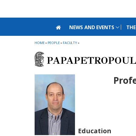
Skip to main navigation
Skip to main content
Skip to page footer
NEWS AND EVENTS
THE
HOME
»
PEOPLE
»
FACULTY
»
PAPAPETROPOUL
Prof
Education