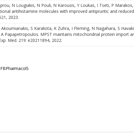
rou, N Lougiakis, N Pouli, N Karousis, Y Loukas, I Tseti, P Marakos,
ional antihistamine molecules with improved antipruritic and reduced
621, 2023.
, I Akoumianakis, S Karaliota, K Zuhra, I Fleming, N Nagahara, S Ηavak
, A Papapetropoulos. MPST maintains mitochondrial protein import a
. Exp. Med. 219: e20211894, 2022.
., FBPharmacolS