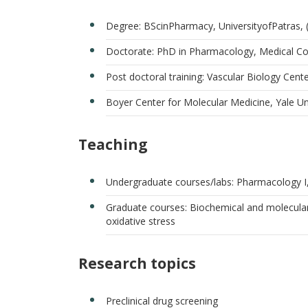
Degree: BScinPharmacy, UniversityofPatras,
Doctorate: PhD in Pharmacology, Medical Co
Post doctoral training: Vascular Biology Cent
Boyer Center for Molecular Medicine, Yale Un
Teaching
Undergraduate courses/labs: Pharmacology I
Graduate courses: Biochemical and molecul
oxidative stress
Research topics
Preclinical drug screening