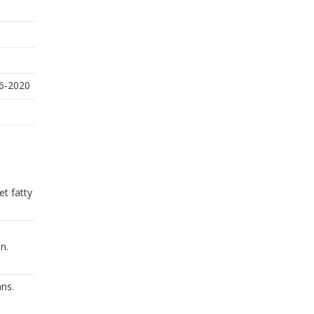
16-2020
t fatty
n.
ans.