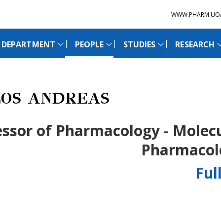
WWW.PHARM.UO
 DEPARTMENT
PEOPLE
STUDIES
RESEARCH
OS ANDREAS
essor of Pharmacology - Molec
Pharmacol
Ful