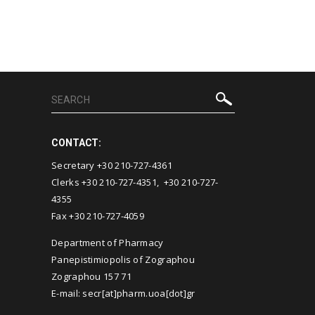
CONTACT:
Secretary +30 210-727-4361
Clerks +30 210-727-4351, +30 210-727-
4355
Fax +30 210-727-4059
Department of Pharmacy
Panepistimiopolis of Zographou
Zographou 157 71
E-mail: secr[at]pharm.uoa[dot]gr