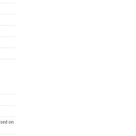
based on