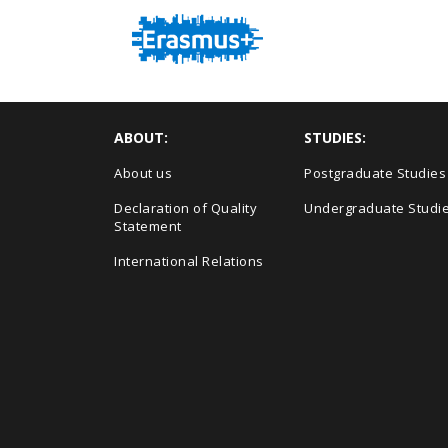
ABOUT:
STUDIES:
About us
Postgraduate Studies
Declaration of Quality
Undergraduate Studi
Statement
International Relations