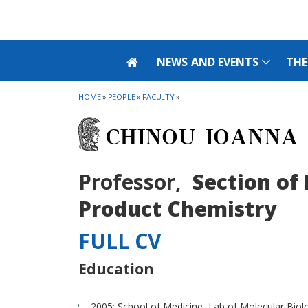
Skip to main navigation
Skip to main content
Skip to page footer
NEWS AND EVENTS
THE
HOME
»
PEOPLE
»
FACULTY
»
CHINOU IOANNA
Professor,
Section of
Product Chemistry
FULL CV
Education
2005: School of Medicine, Lab of Molecular Biol