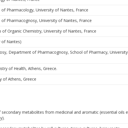
b of Pharmacology, University of Nantes, France
b of Pharmacognosy, University of Nantes, France
b of Organic Chemistry, University of Nantes, France
y of Nantes)
osy, Department of Pharmacognosy, School of Pharmacy, University
stry of Health, Athens, Greece.
y of Athens, Greece
 of secondary metabolites from medicinal and aromatic (essential oils 
y).