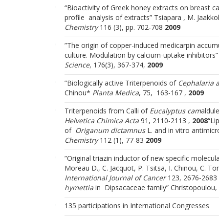
“Bioactivity of Greek honey extracts on breast c
profile analysis of extracts” Tsiapara , M. Jaakko
Chemistry
116 (3), pp. 702-708
2009
”The origin of copper-induced medicarpin accumu
culture. Modulation by calcium-uptake inhibitors”
Science
, 176(3), 367-374,
2009
”Biologically active Triterpenoids of
Cephalaria 
Chinou*
Planta Medica
, 75, 163-167 ,
2009
Triterpenoids from Calli of
Eucalyptus cam
aldule
Ηelvetica Chimica Acta
91, 2110-2113 ,
2008
“Li
of
Origanum dictamnus
L. and in vitro antimicro
Chemistry
112 (1), 77-83
2009
”Original triazin inductor of new specific molecu
Moreau D., C. Jacquot, P. Tsitsa, I. Chinou, C. T
International Journal of Cancer
123, 2676-2683
hymettia
in Dipsacaceae family” Christopoulou, 
135 participations in International Congresses