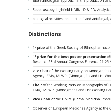
Biotechnological approach in the production of se
Spectroscopy, highfield NMR, 1D & 2D, Analytic
biological activities, antibacterial and antifungal,
Distinctions
o
1
prize of the Greek Society of Ethnopharmaco
o
1
prize for the best poster presentation
(6
Research 53rd Annual Congress Florence 21-25
Vice Chair of the Working Party on Monographs
Agency- EMA, MLWP, (Monographs and List Worki
Chair
of the Working Party on Monographs of H
EMA, MLWP, (Monographs and List Working Part
Vice Chair
of the HMPC (Herbal Medicinal Prod
Observer of European Medicines Agency at the 