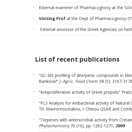
External examiner of Pharmacognosy at the Sch
Visiting Prof
at the Dept of Pharmacognosy-Chem
External assessor of the Greek Agencies on herb
List of recent publications
“GC-MS profiling of diterpenic compounds in Med
Bankova*
J. Agric.
Food Chem
. 58 (5): 3167-31
“Antiproliferative activity of Greek propolis” Prats
“PLS Analysis for Anibacterial activity of Natura
Th. Mavromoustakou, I. Chinou QSAR and Combin
“Terpenes with antimicrobial activity from Cretan
Phytochemistry
70 (10), pp. 1262-1271,
2009