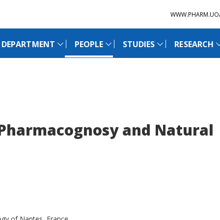
WWW.PHARM.UO
 DEPARTMENT
PEOPLE
STUDIES
RESEARCH
 Pharmacognosy and Natural
ogy of Nantes, France