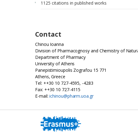
1125 citations in published works
Contact
Chinou Ioanna
Division of Pharmacognosy and Chemistry of Natur
Department of Pharmacy
University of Athens
Panepistimioupolis Zografou 15 771
Athens, Greece
Tel: ++30 10 727-4595, -4283
Fax: ++30 10 727-4115
E-mail:
ichinou@pharm.uoa.gr