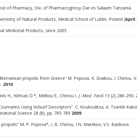
ool of Pharmacy, Div. of Pharmacognosy Dar-es Salaam Tanzania.
istry of Natural Products, Medical School of Lublin, Poland (
April
al Medicinal Products, since 2005
iterranean propolis from Greece” M. Popova, K. Graikou, I. Chinou, V.
76
2010
inis H., Kletsas D.*, Melliou E., Chinou I.
J. Med. Fo
od 13 (2) 286-290,
l Coumarins Using Volsurf Descriptors” C. Koukoulitsa, A. Tsantili-Kako
atorial Science 28 (8), pp. 785-789
2009
 propolis” M. P. Popova*, I. B. Chinou, I.N. Marekov, V.S. Bankova