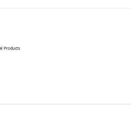
al Products