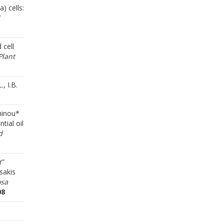
) cells:
 cell
Plant
, I.B.
Chinou*
tial oil
d
r”
sakis
osa
08