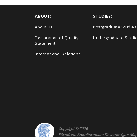
ABOUT:
STUDIES:
About us
Postgraduate Studies
Declaration of Quality
Undergraduate Studi
Statement
International Relations
Copyright © 2026
Εθνικό και Καποδιστριακό Πανεπιστήμιο Αθ