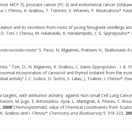
ancer MCF-7), prostate cancer (PC-3) and endometrial cancer (Ishikawa
la, I. Chinou, K. Graikou, T. Tolonen, V. Virtanen, P. Moutsatsou*
Food
lation and its secretion from roots of young fenugreek seedlings and
 D. Tsiri, I. Chinou, M. Halabalaki, K. Haralampidis, C G. Spyropoulos*
ambrosioides
roots” S. Passi, N. Aligiannis, Pratsinis H., Skaltsounis A.L.
nsis ” Tsiri, D., N. Aligiannis, K. Graikou, C. Ganis-Spyropoulos , I. B. 
posomal incorporation of carvacrol and thymol isolated from the essen
bial activity” C.C. Liolios, O. Gortzi, S. Lalas, J. Tsaknis, I. Chinou*
Foo
lar targets, with antitumor activitry against Non Small Cell Lung Cance
omasoni, M. Juge, E. Antoniadou- Vyza, L. Martignat, A. Pineau, C. Rous
 ,
2008
“Chemosystematic value of Chemical constituents from
Scabi
K. Graikou and I. Chinou*
Chemistry and Biodiversity
5: 318-323,
20