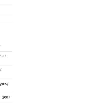
”
Plant
s
gency-
r 2007