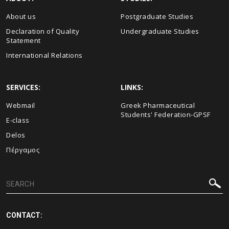
About us
Postgraduate Studies
Declaration of Quality
Undergraduate Studies
Statement
International Relations
SERVICES:
LINKS:
Webmail
Greek Pharmaceutical
Students' Federation-GPSF
E-class
Delos
Πέργαμος
CONTACT: