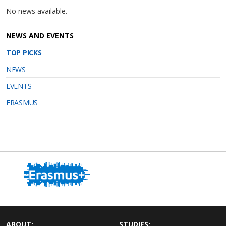
No news available.
NEWS AND EVENTS
TOP PICKS
NEWS
EVENTS
ERASMUS
ABOUT:
STUDIES: